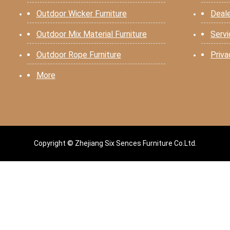
Outdoor Wicker Furniture
Deal
Outdoor Mix Material Furniture
Serv
Outdoor Rope Furniture
Priva
More
Copyright © Zhejiang Six Sences Furniture Co.Ltd.