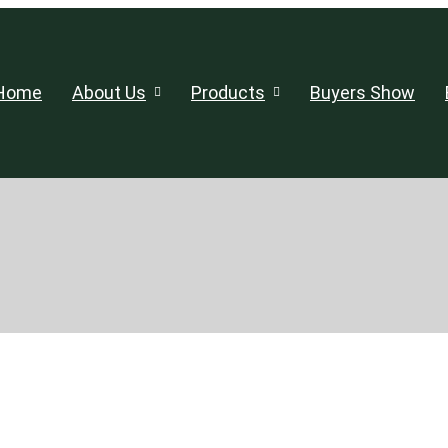
Home
About Us
Products
Buyers Show