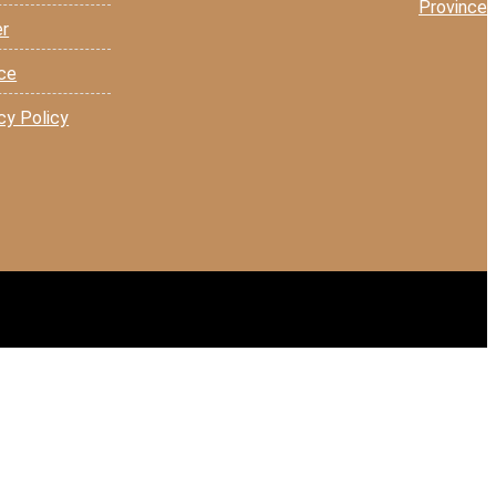
Province
er
ice
cy Policy