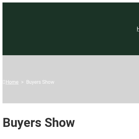
Home
>
Buyers Show
Buyers Show