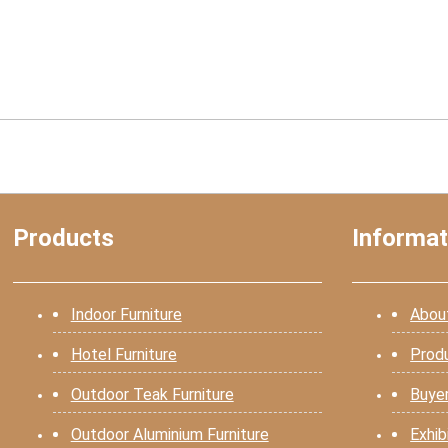
Products
Informat
Indoor Furniture
Abou
Hotel Furniture
Prod
Outdoor Teak Furniture
Buye
Outdoor Aluminium Furniture
Exhib