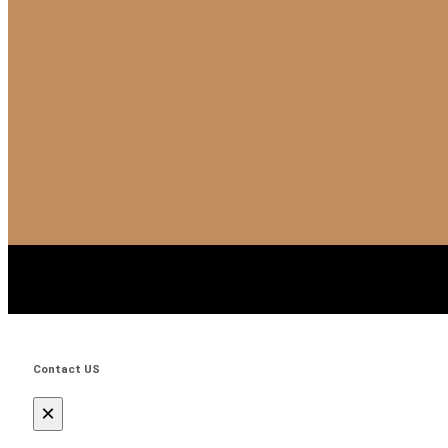
Contact US
×