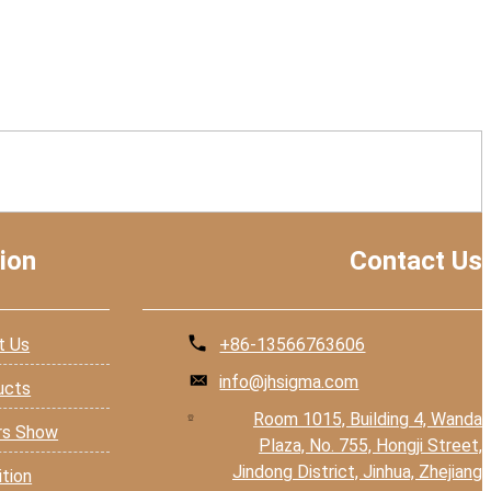
ion
Contact Us
t Us
+86-13566763606
info@jhsigma.com
ucts
Room 1015, Building 4, Wanda
rs Show
Plaza, No. 755, Hongji Street,
Jindong District, Jinhua, Zhejiang
ition