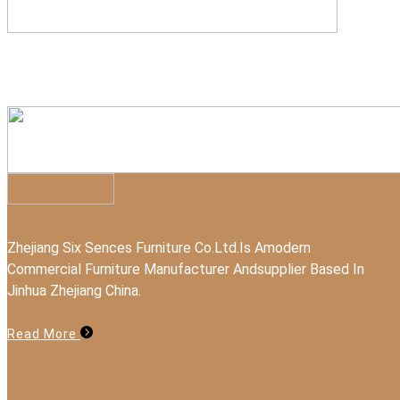
Zhejiang Six Sences Furniture Co.Ltd.Is Amodern
Commercial Furniture Manufacturer Andsupplier Based In
Jinhua Zhejiang China.
Read More