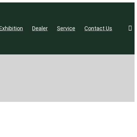
Exhibition
Dealer
Service
Contact Us