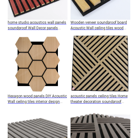
home studio acoustics wall panels
Wooden veneer soundproof board
soundproof Wall Decor panels
Acoustic Wall ceiling tiles wood
Reduce noise
panels studio interior design
Hexagon wood panels DIY Acoustic
acoustic panels ceiling tiles Home
Wall ceiling tiles interior design
theater decoration soundproof
Sound proofing Solutions
board music studio equipment