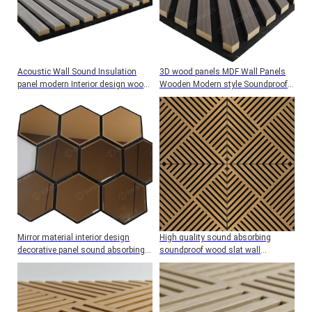
Acoustic Wall Sound Insulation
3D wood panels MDF Wall Panels
panel modern Interior design wood
Wooden Modern style Soundproof
veneer board Custom Decorative
Home Noise Reduction
Mirror material interior design
High quality sound absorbing
decorative panel sound absorbing
soundproof wood slat wall
wall panel Acoustic Wall
acoustic felt panels for interior
decoration Wall And Ceiling