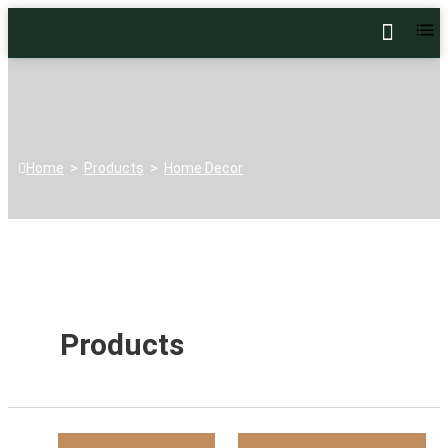
Home
>
Products
>
Home Decor
Products