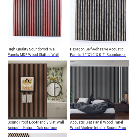
High Quality Soundproof Wall
Hexagon Self-Adhesive Acoustic
Panels MDF Wood Slatted Wall
Panels 12"X10"X 0.4" Soundproof
Acoustic Felt Panels For Interior
Wall Panels For Studios Offices,
Decoration Wall And Ceiling
And Home Theaters
Sound Proof Eco-friendly Slat Wall
Acoustic Slat Panel Wood Panel
Acoustic Natural Oak surface
Wood Modern Interior Sound Proof
Wooden Slat Acoustic Panels
Wall Decoration Acoustic Wall