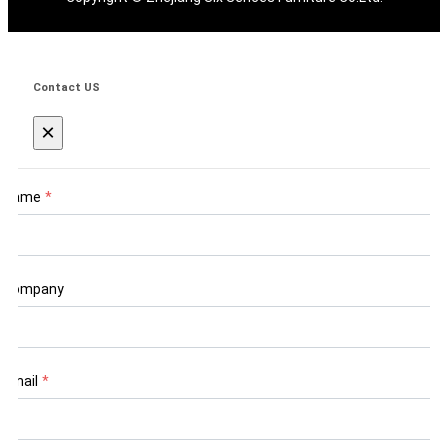
Contact US
×
Name
*
Company
Email
*