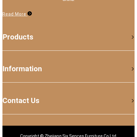
Read More
Products
Information
Contact Us
Copyright © Zhejiang Six Sences Furniture Co.Ltd.