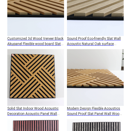
Customized 3d Wood Veneer Black
Sound Proof Eco-friendly Slat Wall
Akupanel Flexible wood board Slat
Acoustic Natural Oak surface
Soundproofing MDF Wave Acoustic
Wooden Slat Acoustic Panels
Wall Felt Panels
Solid Slat Indoor Wood Acoustic
Modern Design Flexible Acoustics
Decoration Acoustic Panel Wall
Sound Proof Slat Panel Wall Wood
Panels BoardsSound Proof Wall
Acoustic Wall Panels
Felt Panels