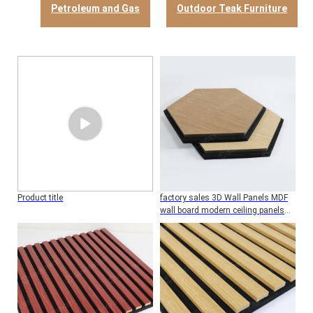
Petroleum and Gas
Outdoor Teak Furniture
Product title
factory sales 3D Wall Panels MDF
wall board modern ceiling panels
bedroom hotel Soundproofing
decorative panel