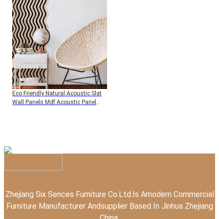
Panels
Eco Friendly Natural Acoustic Slat
Wall Panels Mdf Acoustic Panel
Wooden Veneer Wood Panel For
Interior Wall And Ceiling
Zhejiang Six Sences Furniture Co.Ltd.Is Amodern Commercial
Furniture Manufacturer Andsupplier Based In Jinhua Zhejiang
China.