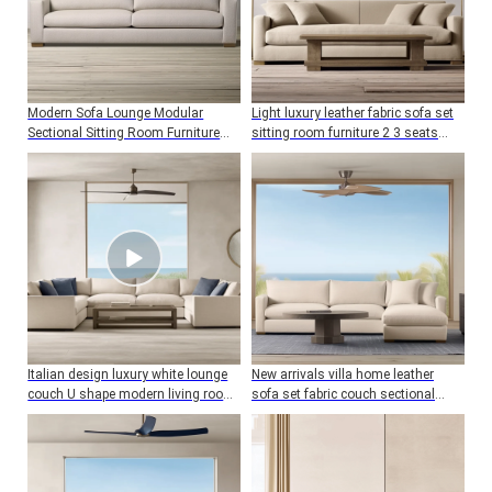
Modern Sofa Lounge Modular
Light luxury leather fabric sofa set
Sectional Sitting Room Furniture
sitting room furniture 2 3 seats
Living Room Sofa Set
living room sofa
Italian design luxury white lounge
New arrivals villa home leather
couch U shape modern living room
sofa set fabric couch sectional
sofa set furniture
sofa living room furniture