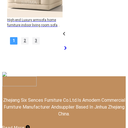
High-end Luxury armsofa home
furniture indoor living room sofa
wood frame single sofa with
cushion
1
2
3
Zhejiang Six Sences Furniture Co.Ltd.Is Amodern Commercial
Furniture Manufacturer Andsupplier Based In Jinhua Zhejiang
China.
Read More