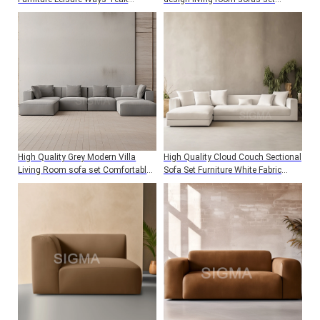
Wooden Garden 8 Armchairs
indoor furniture
Dining Table Set Modern
High Quality Grey Modern Villa
High Quality Cloud Couch Sectional
Living Room sofa set Comfortable
Sofa Set Furniture White Fabric
soft Design U shape sectional
Comfortable L shape Living Room
Modular Sofa
Sofa set