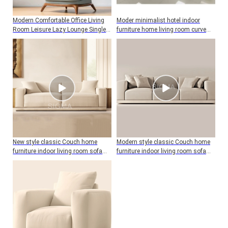
Modern Comfortable Office Living
Moder minimalist hotel indoor
Room Leisure Lazy Lounge Single
furniture home living room curve
Sofa Chairs For Furniture
sofa
New style classic Couch home
Modern style classic Couch home
furniture indoor living room sofa
furniture indoor living room sofa
wood frame two seat sofa with
wood frame three seat sofa with
cushion
cushion