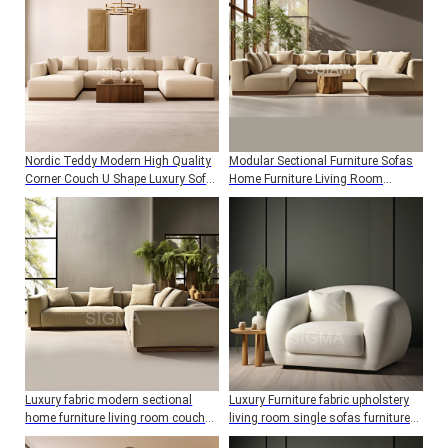
Nordic Teddy Modern High Quality
Modular Sectional Furniture Sofas
Corner Couch U Shape Luxury Sofa
Home Furniture Living Room
Set Living Room
Couches Sofa Set
Luxury fabric modern sectional
Luxury Furniture fabric upholstery
home furniture living room couch
living room single sofas furniture
sofa set
sofa couch set home furniture