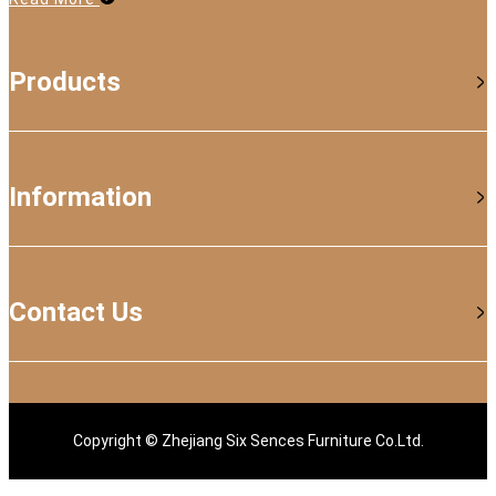
Products
Information
Contact Us
Copyright © Zhejiang Six Sences Furniture Co.Ltd.