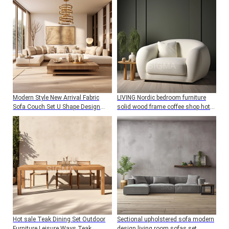
Modern Style New Arrival Fabric
LIVING Nordic bedroom furniture
Sofa Couch Set U Shape Design
solid wood frame coffee shop hotel
Living Room Furniture Sofa
wedding cafe dining chair with
boucle fabric cushion
Hot sale Teak Dining Set Outdoor
Sectional upholstered sofa modern
Furniture Leisure Ways Teak
design living room sofas set