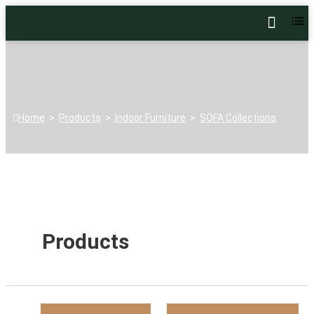
Home
>
Products
>
Indoor Furniture
>
SOFA Collections
Products