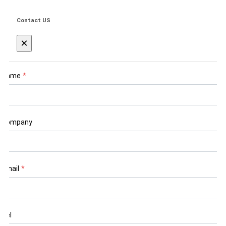
Contact US
×
Name
*
Company
Email
*
Tel