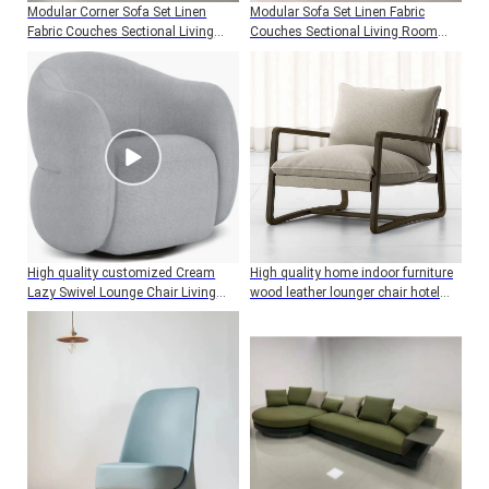
Modular Corner Sofa Set Linen
Modular Sofa Set Linen Fabric
Fabric Couches Sectional Living
Couches Sectional Living Room
Room Sofas Luxury High Quality
Sofas Luxury High Quality Modern
Modern Sofa
Sofa
High quality customized Cream
High quality home indoor furniture
Lazy Swivel Lounge Chair Living
wood leather lounger chair hotel
Room Sofa Velvet chair
living room accent chair