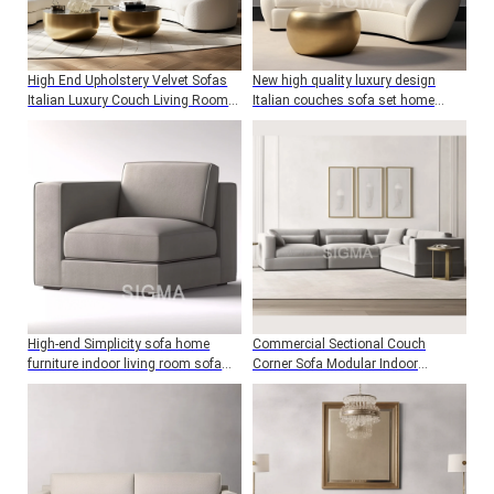
High End Upholstery Velvet Sofas
New high quality luxury design
Italian Luxury Couch Living Room
Italian couches sofa set home
Furniture Fabric Sofa Set
furniture living room sofa
High-end Simplicity sofa home
Commercial Sectional Couch
furniture indoor living room sofa
Corner Sofa Modular Indoor
wood frame single corner sofa with
Furniture Living Room Sofa Set
cushion