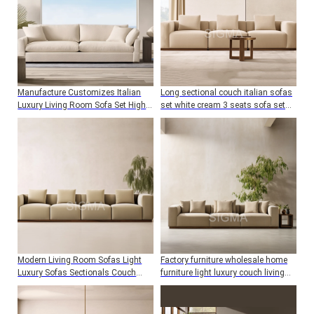
Manufacture Customizes Italian
Long sectional couch italian sofas
Luxury Living Room Sofa Set High
set white cream 3 seats sofa set
Quality Living Room Furniture Sofa
furniture for living room
Modern Living Room Sofas Light
Factory furniture wholesale home
Luxury Sofas Sectionals Couch
furniture light luxury couch living
Lounge Custom Sofa Set Furniture
room sofa sets