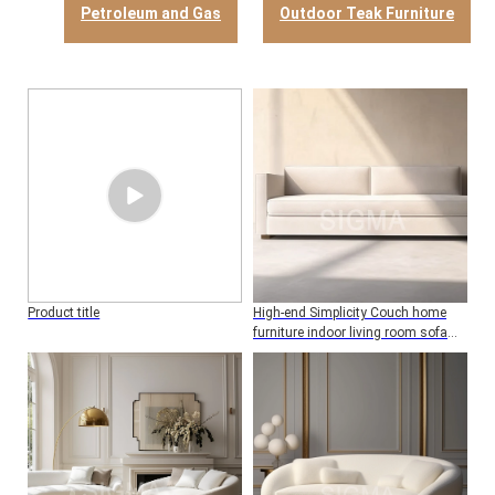
Petroleum and Gas
Outdoor Teak Furniture
Product title
High-end Simplicity Couch home
furniture indoor living room sofa
wood frame two seat sofa with
cushion