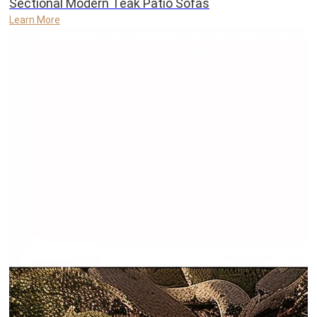
Sectional Modern Teak Patio Sofas
Learn More