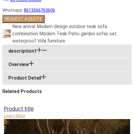
Whatsapp:
8613566763606
REQUEST A QUOTE
New arrival Modern design outdoor teak sofa
combination Modern Teak Patio garden sofas set
waterproof Villa furniture
description1
Overview
Product Detail
Related Products
Product title
Learn More