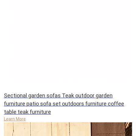
Sectional garden sofas Teak outdoor garden
furniture patio sofa set outdoors furniture coffee
table teak furniture
Learn More