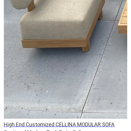
High End Customized CELLINA MODULAR SOFA