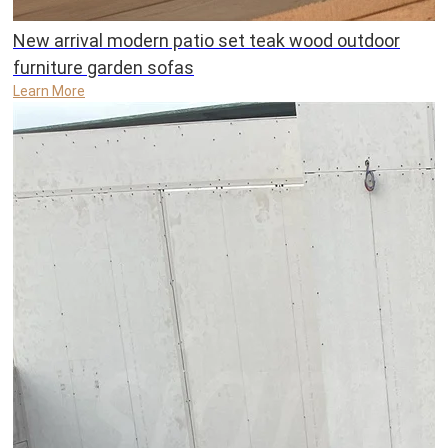
New arrival modern patio set teak wood outdoor
furniture garden sofas
Learn More