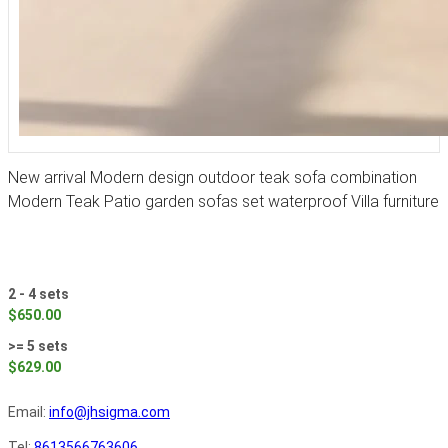
New arrival Modern design outdoor teak sofa combination
Modern Teak Patio garden sofas set waterproof Villa furniture
2 - 4 sets
$650.00
>= 5 sets
$629.00
Email:
info@jhsigma.com
Tel:
8613566763606