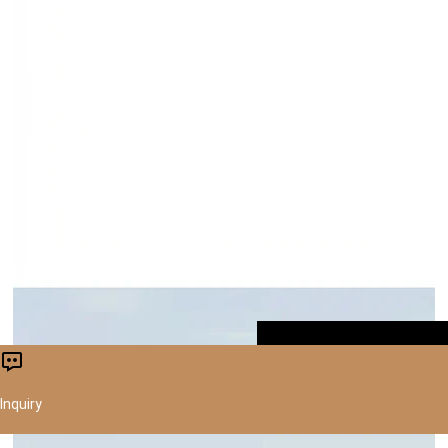
CONTACT US
Inquiry