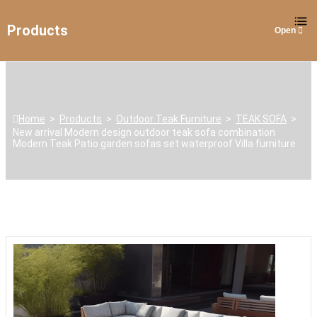
Products
Home
>
Products
>
Outdoor Teak Furniture
>
TEAK SOFA
>
New arrival Modern design outdoor teak sofa combination
Modern Teak Patio garden sofas set waterproof Villa furniture