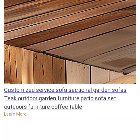
Customized service sofa sectional garden sofas
Teak outdoor garden furniture patio sofa set
outdoors furniture coffee table
Learn More